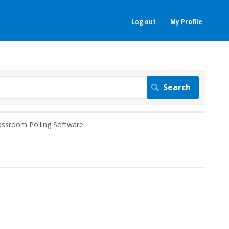
Log out
My Profile
assroom Polling Software