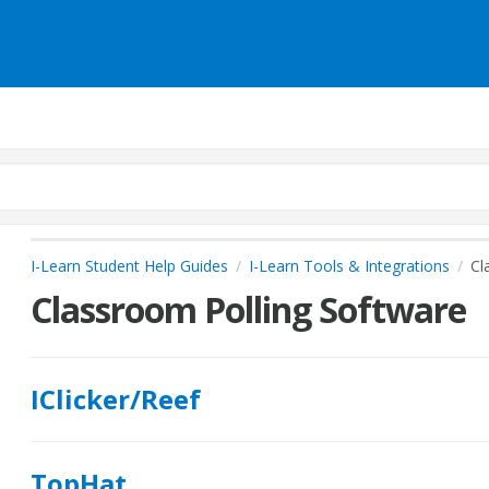
I-Learn Student Help Guides
I-Learn Tools & Integrations
Cl
Classroom Polling Software
IClicker/Reef
TopHat