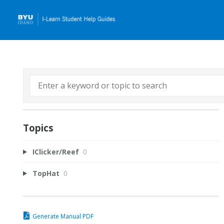
Topics
IClicker/Reef
0
TopHat
0
Generate Manual PDF